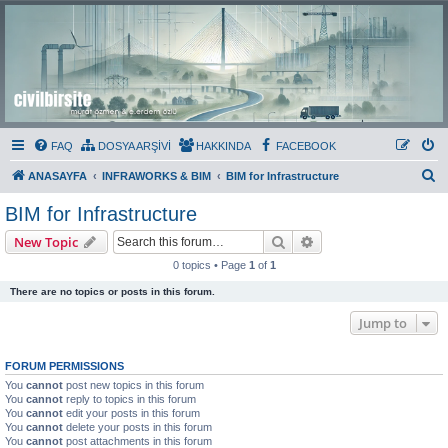
Civil Bir Site
Murat Özmen ve E.Erdem Özlü'nün Resmi Olmayan Civil 3D Sitesi
FAQ
DOSYA ARŞİVİ
HAKKINDA
FACEBOOK
S
ANASAYFA
INFRAWORKS & BIM
BIM for Infrastructure
e
BIM for Infrastructure
a
Search
Advanced search
New Topic
r
0 topics • Page
1
of
1
c
There are no topics or posts in this forum.
h
Jump to
FORUM PERMISSIONS
You
cannot
post new topics in this forum
You
cannot
reply to topics in this forum
You
cannot
edit your posts in this forum
You
cannot
delete your posts in this forum
You
cannot
post attachments in this forum