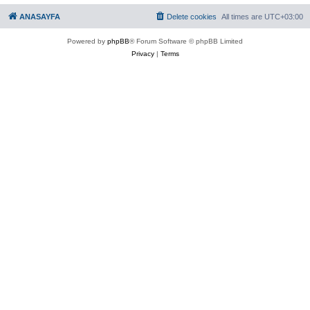
ANASAYFA
Delete cookies
All times are
UTC+03:00
Powered by
phpBB
® Forum Software © phpBB Limited
Privacy
|
Terms