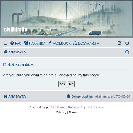
Civil Bir Site
Murat Özmen ve E.Erdem Özlü'nün Resmi Olmayan Civil 3D Sitesi
FAQ
HAKKINDA
FACEBOOK
DOSYA ARŞİVİ
S
ANASAYFA
e
Delete cookies
a
r
Are you sure you want to delete all cookies set by this board?
c
h
ANASAYFA
Delete cookies
All times are
UTC+03:00
Powered by
phpBB
® Forum Software © phpBB Limited
Privacy
|
Terms